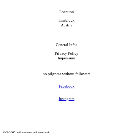
Location
Innsbruck
Austria
General Infos
Privacy Policy
Impressum
no pilgrims without followers
Facebook
Instagram