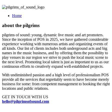
Home
about the pilgrims
pilgrims of sound: young, dynamic live music and art promoters.
Since the inception of POS in 2025, we have gathered considerable
experience working with numerous artists and organizing events of
all kinds. Our list of clients includes both underground acts and big
names in the music business, and by offering them the possibility to
play venues in our region we strive to push the local music scene to
the next level. Promoting local talent is just as important to us as our
continuous efforts to creatively expand well-established projects.
With undiminished passion and a high level of professionalism POS
provide all the services that regrettably seem to have become merely
business for some: from competent management to booking the right
locations and public relations.
GET IN TOUCH WITH US
hello@pilgrimsofsound.com